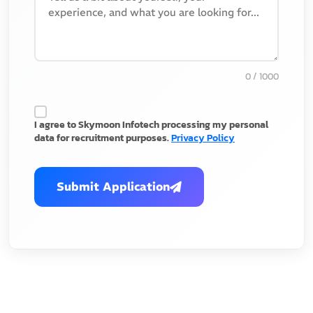
0
/ 1000
I agree to Skymoon Infotech processing my personal
data for recruitment purposes.
Privacy Policy
Submit Application