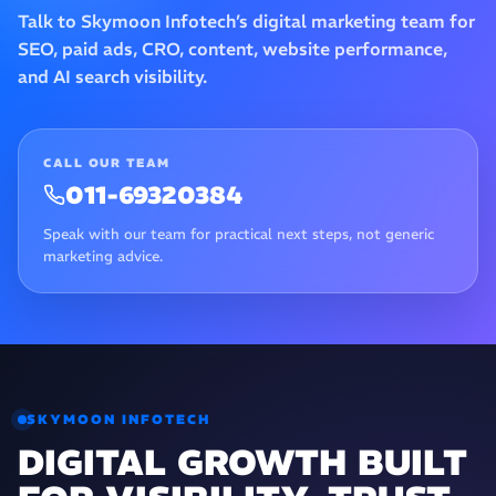
Talk to Skymoon Infotech’s digital marketing team for
SEO, paid ads, CRO, content, website performance,
and AI search visibility.
CALL OUR TEAM
011-69320384
Speak with our team for practical next steps, not generic
marketing advice.
SKYMOON INFOTECH
DIGITAL GROWTH BUILT