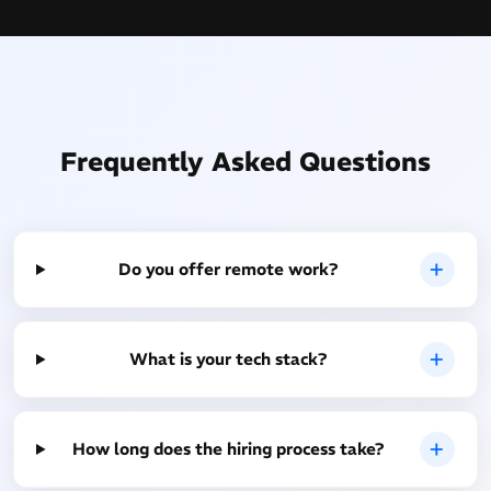
Frequently Asked Questions
Do you offer remote work?
What is your tech stack?
How long does the hiring process take?