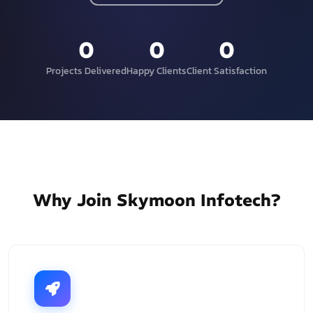
0
0
0
Projects Delivered
Happy Clients
Client Satisfaction
Why Join Skymoon Infotech?