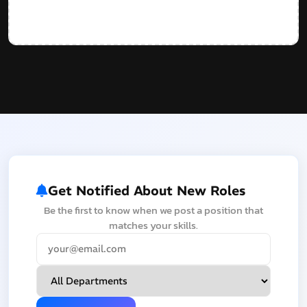
Get Notified About New Roles
Be the first to know when we post a position that
matches your skills.