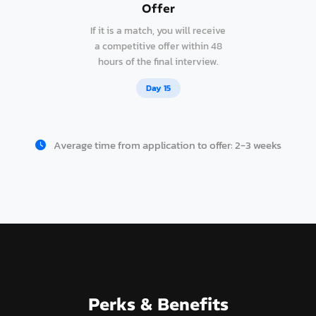
Offer
If it is a match, you will receive
a competitive offer within 48
hours of the final interview.
Day 15
Average time from application to offer: 2-3 weeks
Perks & Benefits