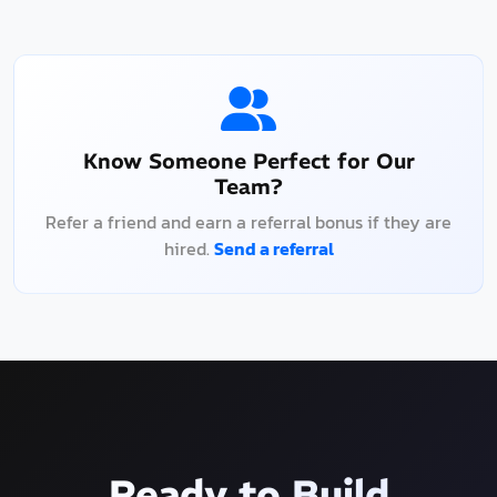
Know Someone Perfect for Our
Team?
Refer a friend and earn a referral bonus if they are
hired.
Send a referral
Ready to Build