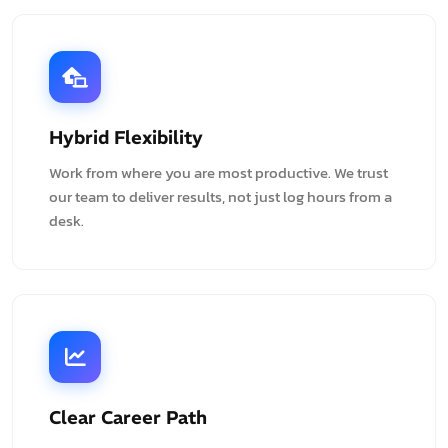
Hybrid Flexibility
Work from where you are most productive. We trust
our team to deliver results, not just log hours from a
desk.
Clear Career Path