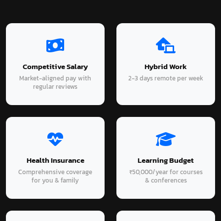
Competitive Salary
Hybrid Work
Market-aligned pay with
2-3 days remote per week
regular reviews
Health Insurance
Learning Budget
Comprehensive coverage
₹50,000/year for courses
for you & family
& conferences