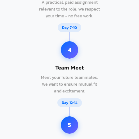
A practical, paid assignment
relevant to the role. We respect
your time - no free work.
Day 7-10
4
Team Meet
Meet your future teammates.
We want to ensure mutual fit
and excitement.
Day 12-14
5