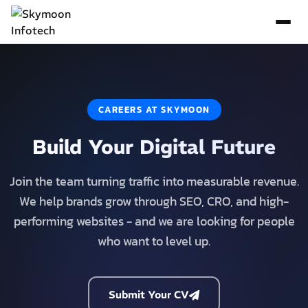
CAREERS AT SKYMOON
Build Your Digital Future
Join the team turning traffic into measurable revenue.
We help brands grow through SEO, CRO, and high-
performing websites - and we are looking for people
who want to level up.
Submit Your CV