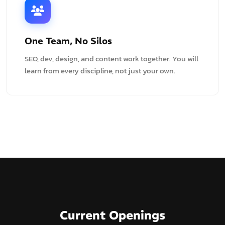
One Team, No Silos
SEO, dev, design, and content work together. You will
learn from every discipline, not just your own.
Current Openings