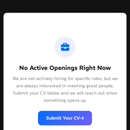
No Active Openings Right Now
We are not actively hiring for specific roles, but we
are always interested in meeting great people.
Submit your CV below and we will reach out when
something opens up.
Submit Your CV