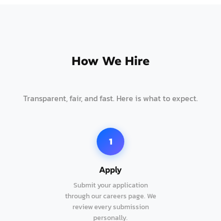
How We Hire
Transparent, fair, and fast. Here is what to expect.
1
Apply
Submit your application
through our careers page. We
review every submission
personally.