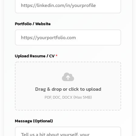
Portfolio / Website
Upload Resume / CV
*
Drag & drop or click to upload
PDF, DOC, DOCX (Max 5MB)
Message (Optional)