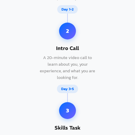
Day 1-2
2
Intro Call
A 20-minute video call to
learn about you, your
experience, and what you are
looking for.
Day 3-5
3
Skills Task