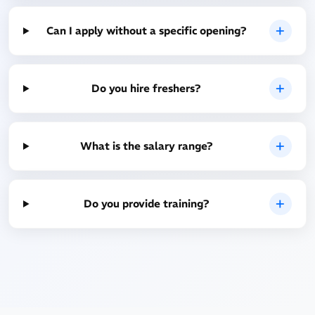
Can I apply without a specific opening?
Do you hire freshers?
What is the salary range?
Do you provide training?