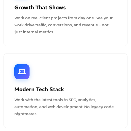
Growth That Shows
Work on real client projects from day one. See your
work drive traffic, conversions, and revenue - not
just internal metrics.
Modern Tech Stack
Work with the latest tools in SEO, analytics,
automation, and web development. No legacy code
nightmares.