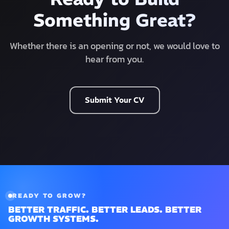
Something Great?
Whether there is an opening or not, we would love to
hear from you.
Submit Your CV
READY TO GROW?
BETTER TRAFFIC. BETTER LEADS. BETTER
GROWTH SYSTEMS.