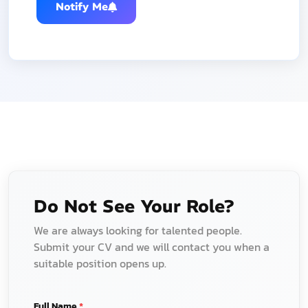
Notify Me
Do Not See Your Role?
We are always looking for talented people.
Submit your CV and we will contact you when a
suitable position opens up.
Full Name
*