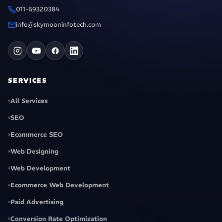
011-69320384
info@skymooninfotech.com
SERVICES
All Services
SEO
Ecommerce SEO
Web Designing
Web Development
Ecommerce Web Development
Paid Advertising
Conversion Rate Optimization