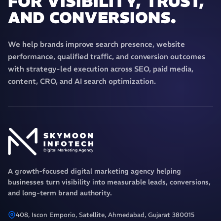
FOR VISIBILITY, TRUST,
AND CONVERSIONS.
We help brands improve search presence, website
performance, qualified traffic, and conversion outcomes
with strategy-led execution across SEO, paid media,
content, CRO, and AI search optimization.
A growth-focused digital marketing agency helping
businesses turn visibility into measurable leads, conversions,
and long-term brand authority.
408, Iscon Emporio, Satellite, Ahmedabad, Gujarat 380015