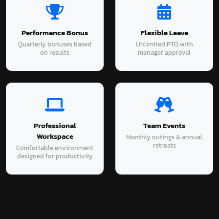
Performance Bonus
Flexible Leave
Quarterly bonuses based
Unlimited PTO with
on results
manager approval
Professional
Team Events
Workspace
Monthly outings & annual
retreats
Comfortable environment
designed for productivity