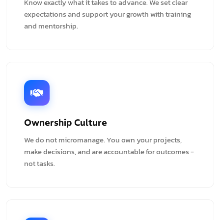
Know exactly what it takes to advance. We set clear
expectations and support your growth with training
and mentorship.
Ownership Culture
We do not micromanage. You own your projects,
make decisions, and are accountable for outcomes -
not tasks.