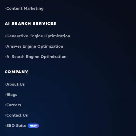
Content Marketing
AI SEARCH SERVICES
Generative Engine Optimization
Answer Engine Optimization
AI Search Engine Optimization
COMPANY
About Us
Blogs
Careers
Contact Us
SEO Suite
NEW