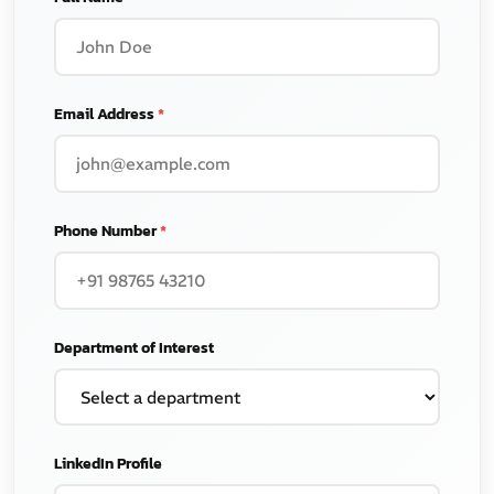
Email Address
*
Phone Number
*
Department of Interest
LinkedIn Profile