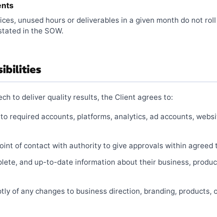
ents
ices, unused hours or deliverables in a given month do not roll
stated in the SOW.
ibilities
h to deliver quality results, the Client agrees to:
 to required accounts, platforms, analytics, ad accounts, webs
int of contact with authority to give approvals within agreed 
lete, and up-to-date information about their business, produc
ly of any changes to business direction, branding, products, 