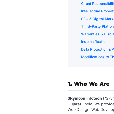
Client Responsibili
Intellectual Propert
SEO & Digital Mark
Third-Party Platfo
Warranties & Discl
Indemnification
Data Protection & 
Modifications to T
1. Who We Are
Skymoon Infotech
("Skym
Gujarat, India. We provi
Web Design, Web Developm