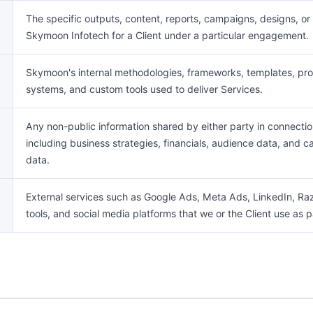
The specific outputs, content, reports, campaigns, designs, 
Skymoon Infotech for a Client under a particular engagement.
Skymoon's internal methodologies, frameworks, templates, pr
systems, and custom tools used to deliver Services.
Any non-public information shared by either party in connect
including business strategies, financials, audience data, and
data.
External services such as Google Ads, Meta Ads, LinkedIn, Raz
tools, and social media platforms that we or the Client use as pa