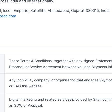
ross India and internationally.
, Iscon Emporio, Satellite, Ahmedabad, Gujarat 380015, India
tech.com
These Terms & Conditions, together with any signed Statemen
Proposal, or Service Agreement between you and Skymoon Inf
Any individual, company, or organisation that engages Skymoon
or uses this website.
Digital marketing and related services provided by Skymoon In
an SOW or Proposal.