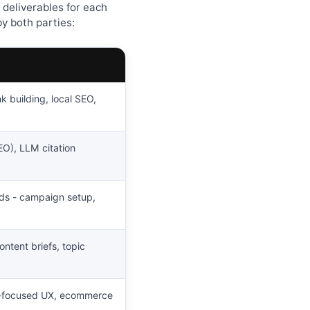
 deliverables for each
y both parties:
k building, local SEO,
EO), LLM citation
Ads - campaign setup,
ontent briefs, topic
O-focused UX, ecommerce