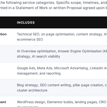
he following service categories. Specific scope, timelines, and
ed in a Statement of Work or written Proposal agreed upon b
INCLUDES
tion
Technical SEO, on-page optimisation, content strategy, lin
ecommerce SEO
AI Overview optimisation, Answer Engine Optimisation (A
strategy, AI search visibility
Google Ads, Meta Ads, Microsoft Advertising, LinkedIn 
management, and reporting
Blog strategy, SEO content writing, pillar page creation, c
cluster architecture
ment
WordPress design, Elementor builds, landing pages, CR