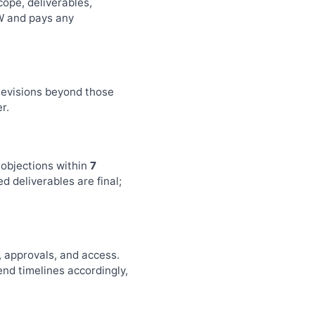
ope, deliverables,
OW and pays any
 Revisions beyond those
r.
 objections within
7
d deliverables are final;
, approvals, and access.
end timelines accordingly,