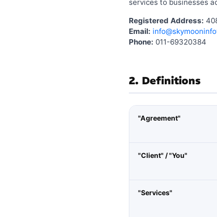
services to businesses ac
Registered Address:
408
Email:
info@skymooninfo
Phone:
011-69320384
2. Definitions
"Agreement"
"Client" / "You"
"Services"