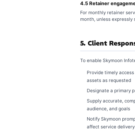
4.5 Retainer engagem
For monthly retainer serv
month, unless expressly 
5. Client Respons
To enable Skymoon Infotec
Provide timely access
assets as requested
Designate a primary po
Supply accurate, comp
audience, and goals
Notify Skymoon prompt
affect service delivery