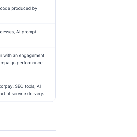
or code produced by
ocesses, AI prompt
ion with an engagement,
 campaign performance
orpay, SEO tools, AI
rt of service delivery.