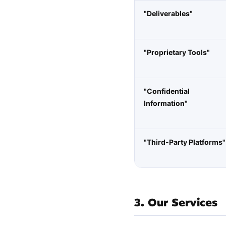
"Deliverables"
"Proprietary Tools"
"Confidential
Information"
"Third-Party Platforms"
3. Our Services