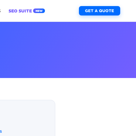
S
SEO SUITE
GET A QUOTE
NEW
s