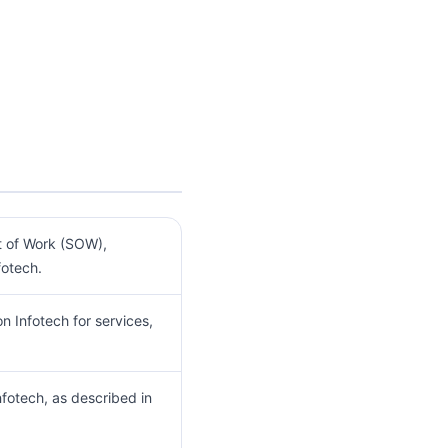
t of Work (SOW),
otech.
 Infotech for services,
fotech, as described in