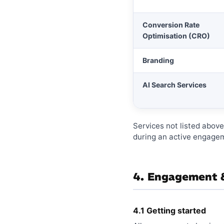
Conversion Rate
Optimisation (CRO)
Branding
AI Search Services
Services not listed abov
during an active engagem
4. Engagement &
4.1 Getting started