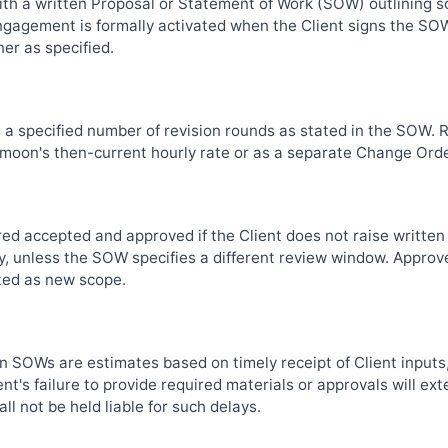
th a written Proposal or Statement of Work (SOW) outlining sc
engagement is formally activated when the Client signs the S
er as specified.
s a specified number of revision rounds as stated in the SOW.
kymoon's then-current hourly rate or as a separate Change Orde
red accepted and approved if the Client does not raise written
y, unless the SOW specifies a different review window. Approve
ted as new scope.
in SOWs are estimates based on timely receipt of Client inputs
nt's failure to provide required materials or approvals will ext
l not be held liable for such delays.