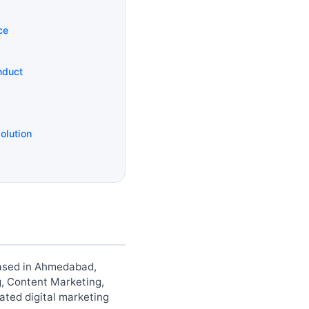
ce
nduct
olution
 based in Ahmedabad,
g, Content Marketing,
ted digital marketing