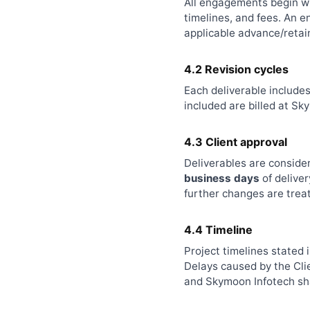
All engagements begin wi
timelines, and fees. An 
applicable advance/retain
4.2 Revision cycles
Each deliverable include
included are billed at S
4.3 Client approval
Deliverables are conside
business days
of deliver
further changes are trea
4.4 Timeline
Project timelines stated 
Delays caused by the Clie
and Skymoon Infotech shal