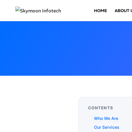
HOME
ABOUT 
CONTENTS
Who We Are
Our Services