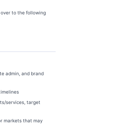
 over to the following
ite admin, and brand
timelines
ts/services, target
or markets that may