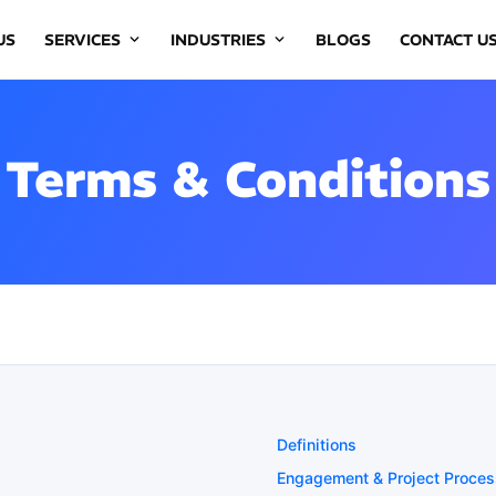
US
SERVICES
INDUSTRIES
BLOGS
CONTACT U
Terms & Conditions
Definitions
Engagement & Project Proces