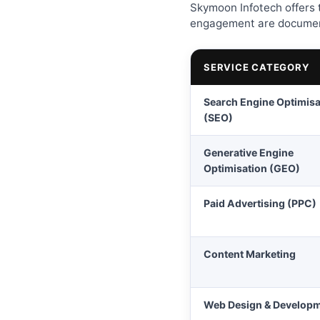
Skymoon Infotech offers t
engagement are document
SERVICE CATEGORY
Search Engine Optimisa
(SEO)
Generative Engine
Optimisation (GEO)
Paid Advertising (PPC)
Content Marketing
Web Design & Develop