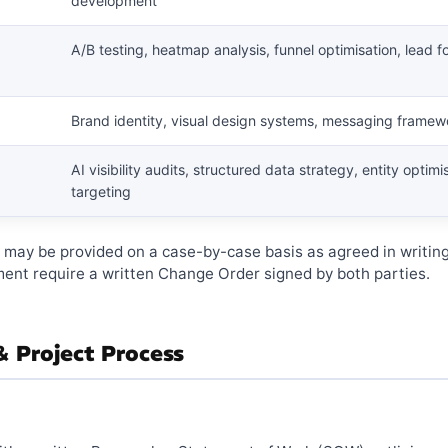
development
A/B testing, heatmap analysis, funnel optimisation, lead
Brand identity, visual design systems, messaging framew
AI visibility audits, structured data strategy, entity optim
targeting
e may be provided on a case-by-case basis as agreed in writin
ent require a written Change Order signed by both parties.
 Project Process