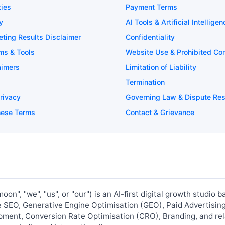
ties
Payment Terms
y
AI Tools & Artificial Intelligen
eting Results Disclaimer
Confidentiality
rms & Tools
Website Use & Prohibited Co
aimers
Limitation of Liability
Termination
Privacy
Governing Law & Dispute Res
hese Terms
Contact & Grievance
oon", "we", "us", or "our") is an AI-first digital growth studio
de SEO, Generative Engine Optimisation (GEO), Paid Advertisin
ent, Conversion Rate Optimisation (CRO), Branding, and rela