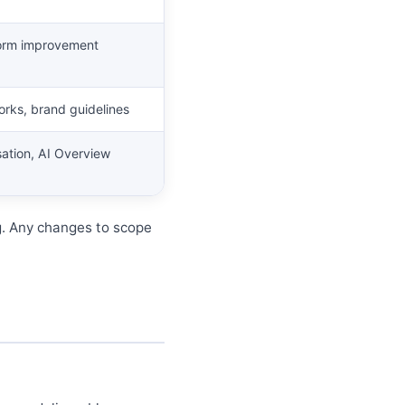
 form improvement
orks, brand guidelines
isation, AI Overview
g. Any changes to scope