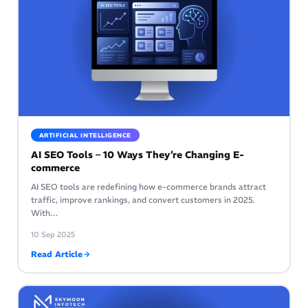
ARTIFICIAL INTELLIGENCE
AI SEO Tools – 10 Ways They’re Changing E-
commerce
AI SEO tools are redefining how e-commerce brands attract
traffic, improve rankings, and convert customers in 2025.
With…
10 Sep 2025
Read Article