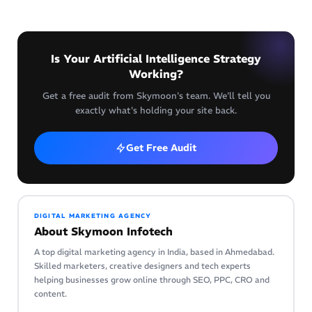
Is Your Artificial Intelligence Strategy
Working?
Get a free audit from Skymoon's team. We'll tell you
exactly what's holding your site back.
Get Free Audit
DIGITAL MARKETING AGENCY
About Skymoon Infotech
A top digital marketing agency in India, based in Ahmedabad.
Skilled marketers, creative designers and tech experts
helping businesses grow online through SEO, PPC, CRO and
content.