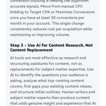
conversion tracking is feeding the algorithm
accurate signals. Move from manual CPC
bidding to Target CPA or Maximize Conversions
once you have at least 30 conversions per
month in your account. This single change
consistently reduces cost per acquisition while
maintaining or improving volume.
Step 3 - Use AI for Content Research, Not
Content Replacement
AI tools are most effective as research and
structuring assistants for content, not as
replacements for subject matter expertise. Use
AI to identify the questions your audience is
asking, analyse what top-ranking content
covers, find gaps your existing content misses,
and structure initial outlines. Human writers and
subject matter experts then produce content
that adds genuine insight and experience that AI