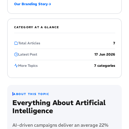
Our Branding Story
CATEGORY AT A GLANCE
Total Articles
7
Latest Post
17 Jun 2026
More Topics
7 categories
ABOUT THIS TOPIC
Everything About Artificial
Intelligence
AI-driven campaigns deliver an average 22%