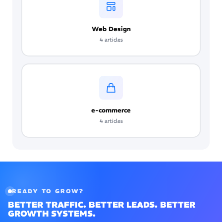
Web Design
4 articles
e-commerce
4 articles
READY TO GROW?
BETTER TRAFFIC. BETTER LEADS. BETTER
GROWTH SYSTEMS.