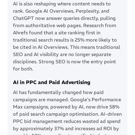
AI is also reshaping where content needs to
rank. Google AI Overviews, Perplexity, and
ChatGPT now answer queries directly, pulling
from authoritative web pages. Research from
Ahrefs found that a site ranking first in
traditional search results is 25% more likely to
be cited in AI Overviews. This means traditional
SEO and AI visibility are no longer separate
disciplines. Strong SEO is now the entry point
for both.
AI in PPC and Paid Advertising
AI has fundamentally changed how paid
campaigns are managed. Google's Performance
Max campaigns, powered by AI, now drive 58%
of paid search campaign optimisation. AI-driven
PPC bid management reduces wasted ad spend
by approximately 37% and increases ad ROI by