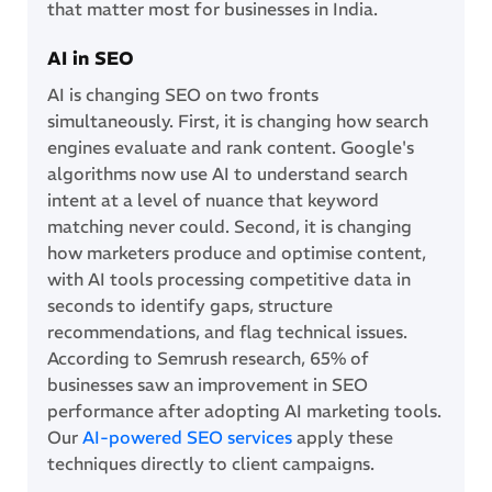
that matter most for businesses in India.
AI in SEO
AI is changing SEO on two fronts
simultaneously. First, it is changing how search
engines evaluate and rank content. Google's
algorithms now use AI to understand search
intent at a level of nuance that keyword
matching never could. Second, it is changing
how marketers produce and optimise content,
with AI tools processing competitive data in
seconds to identify gaps, structure
recommendations, and flag technical issues.
According to Semrush research, 65% of
businesses saw an improvement in SEO
performance after adopting AI marketing tools.
Our
AI-powered SEO services
apply these
techniques directly to client campaigns.