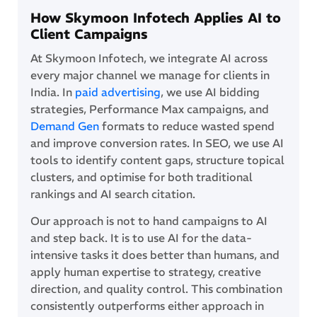
How Skymoon Infotech Applies AI to
Client Campaigns
At Skymoon Infotech, we integrate AI across
every major channel we manage for clients in
India. In
paid advertising
, we use AI bidding
strategies, Performance Max campaigns, and
Demand Gen
formats to reduce wasted spend
and improve conversion rates. In SEO, we use AI
tools to identify content gaps, structure topical
clusters, and optimise for both traditional
rankings and AI search citation.
Our approach is not to hand campaigns to AI
and step back. It is to use AI for the data-
intensive tasks it does better than humans, and
apply human expertise to strategy, creative
direction, and quality control. This combination
consistently outperforms either approach in