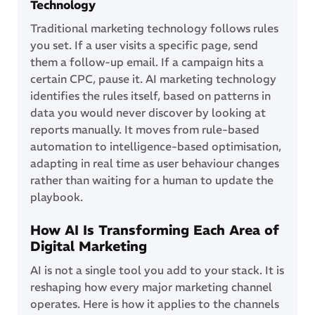
Technology
Traditional marketing technology follows rules
you set. If a user visits a specific page, send
them a follow-up email. If a campaign hits a
certain CPC, pause it. AI marketing technology
identifies the rules itself, based on patterns in
data you would never discover by looking at
reports manually. It moves from rule-based
automation to intelligence-based optimisation,
adapting in real time as user behaviour changes
rather than waiting for a human to update the
playbook.
How AI Is Transforming Each Area of
Digital Marketing
AI is not a single tool you add to your stack. It is
reshaping how every major marketing channel
operates. Here is how it applies to the channels