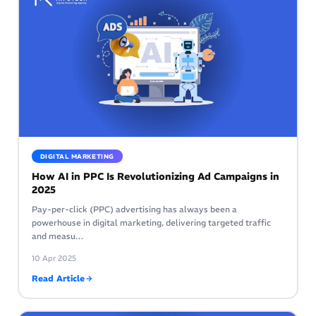
DIGITAL MARKETING
How AI in PPC Is Revolutionizing Ad Campaigns in
2025
Pay-per-click (PPC) advertising has always been a
powerhouse in digital marketing, delivering targeted traffic
and measu…
10 Apr 2025
Read Article