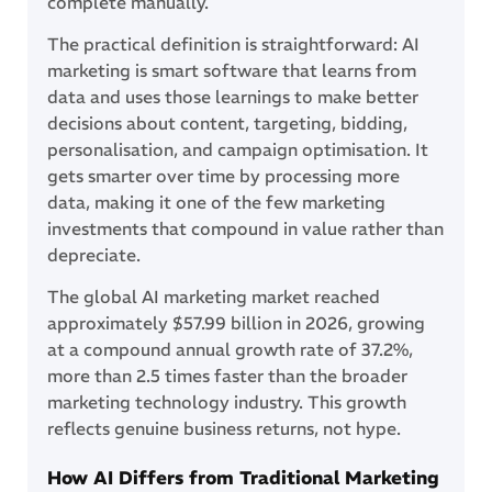
complete manually.
The practical definition is straightforward: AI
marketing is smart software that learns from
data and uses those learnings to make better
decisions about content, targeting, bidding,
personalisation, and campaign optimisation. It
gets smarter over time by processing more
data, making it one of the few marketing
investments that compound in value rather than
depreciate.
The global AI marketing market reached
approximately $57.99 billion in 2026, growing
at a compound annual growth rate of 37.2%,
more than 2.5 times faster than the broader
marketing technology industry. This growth
reflects genuine business returns, not hype.
How AI Differs from Traditional Marketing