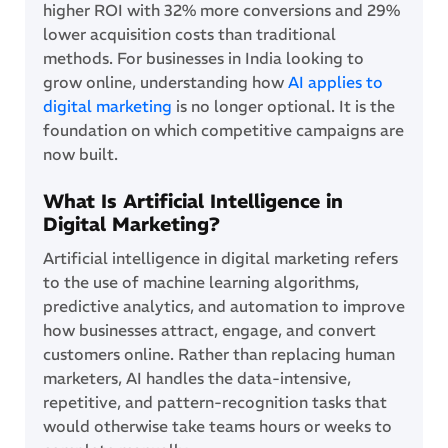
higher ROI with 32% more conversions and 29%
lower acquisition costs than traditional
methods. For businesses in India looking to
grow online, understanding how
AI applies to
digital marketing
is no longer optional. It is the
foundation on which competitive campaigns are
now built.
What Is Artificial Intelligence in
Digital Marketing?
Artificial intelligence in digital marketing refers
to the use of machine learning algorithms,
predictive analytics, and automation to improve
how businesses attract, engage, and convert
customers online. Rather than replacing human
marketers, AI handles the data-intensive,
repetitive, and pattern-recognition tasks that
would otherwise take teams hours or weeks to