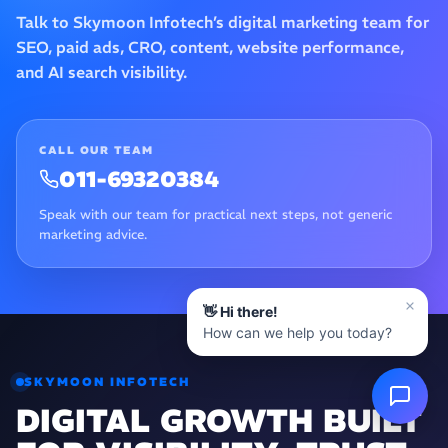
Talk to Skymoon Infotech’s digital marketing team for
SEO, paid ads, CRO, content, website performance,
and AI search visibility.
CALL OUR TEAM
011-69320384
Speak with our team for practical next steps, not generic
marketing advice.
👋 Hi there!
How can we help you today?
SKYMOON INFOTECH
DIGITAL GROWTH BUILT