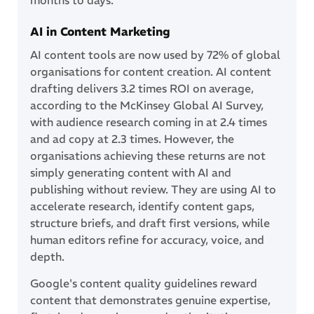
AI in Content Marketing
AI content tools are now used by 72% of global
organisations for content creation. AI content
drafting delivers 3.2 times ROI on average,
according to the McKinsey Global AI Survey,
with audience research coming in at 2.4 times
and ad copy at 2.3 times. However, the
organisations achieving these returns are not
simply generating content with AI and
publishing without review. They are using AI to
accelerate research, identify content gaps,
structure briefs, and draft first versions, while
human editors refine for accuracy, voice, and
depth.
Google's content quality guidelines reward
content that demonstrates genuine expertise,