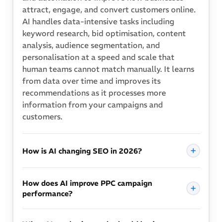
attract, engage, and convert customers online.
AI handles data-intensive tasks including
keyword research, bid optimisation, content
analysis, audience segmentation, and
personalisation at a speed and scale that
human teams cannot match manually. It learns
from data over time and improves its
recommendations as it processes more
information from your campaigns and
customers.
How is AI changing SEO in 2026?
AI is changing SEO on two fronts. First, Google
How does AI improve PPC campaign
uses AI to understand search intent far beyond
performance?
keyword matching, meaning content must
address the complete context of a query rather
AI improves PPC performance by adjusting bids
than simply include target phrases. Second, AI