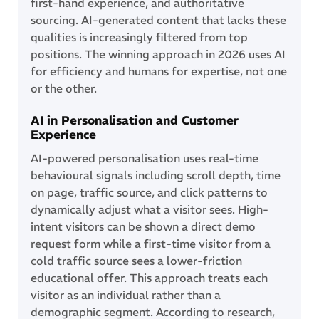
first-hand experience, and authoritative
sourcing. AI-generated content that lacks these
qualities is increasingly filtered from top
positions. The winning approach in 2026 uses AI
for efficiency and humans for expertise, not one
or the other.
AI in Personalisation and Customer
Experience
AI-powered personalisation uses real-time
behavioural signals including scroll depth, time
on page, traffic source, and click patterns to
dynamically adjust what a visitor sees. High-
intent visitors can be shown a direct demo
request form while a first-time visitor from a
cold traffic source sees a lower-friction
educational offer. This approach treats each
visitor as an individual rather than a
demographic segment. According to research,