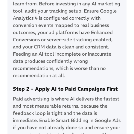
learn from. Before investing in any AI marketing
tool, audit your tracking setup. Ensure Google
Analytics 4 is configured correctly with
conversion events mapped to real business
outcomes, your ad platforms have Enhanced
Conversions or server-side tracking enabled,
and your CRM data is clean and consistent.
Feeding an AI tool incomplete or inaccurate
data produces confidently wrong
recommendations, which is worse than no
recommendation at all.
Step 2 - Apply AI to Paid Campaigns First
Paid advertising is where AI delivers the fastest
and most measurable returns, because the
feedback loop is tight and the data is
immediate. Enable Smart Bidding in Google Ads
if you have not already done so and ensure your