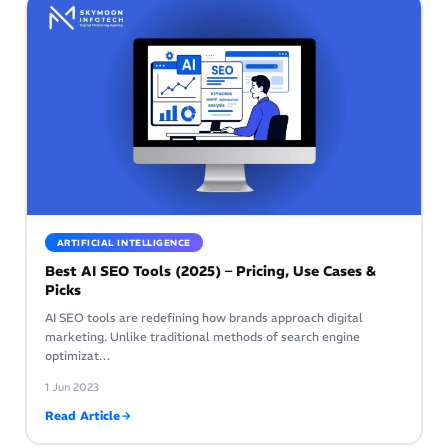
ARTIFICIAL INTELLIGENCE
Best AI SEO Tools (2025) – Pricing, Use Cases &
Picks
AI SEO tools are redefining how brands approach digital
marketing. Unlike traditional methods of search engine
optimizat…
1 Jun 2023
Read Article