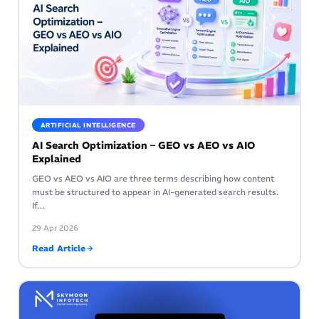
ARTIFICIAL INTELLIGENCE
AI Search Optimization – GEO vs AEO vs AIO
Explained
GEO vs AEO vs AIO are three terms describing how content
must be structured to appear in AI-generated search results.
If…
29 Apr 2026
Read Article