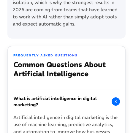
isolation, which is why the strongest results in
2026 are coming from teams that have learned
to work with AI rather than simply adopt tools
and expect automatic gains.
FREQUENTLY ASKED QUESTIONS
Common Questions About
Artificial Intelligence
What is artificial intelligence in digital
marketing?
Artificial intelligence in digital marketing is the
use of machine learning, predictive analytics,
and automation to improve how businesses