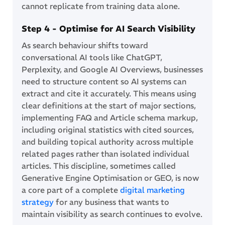
cannot replicate from training data alone.
Step 4 - Optimise for AI Search Visibility
As search behaviour shifts toward
conversational AI tools like ChatGPT,
Perplexity, and Google AI Overviews, businesses
need to structure content so AI systems can
extract and cite it accurately. This means using
clear definitions at the start of major sections,
implementing FAQ and Article schema markup,
including original statistics with cited sources,
and building topical authority across multiple
related pages rather than isolated individual
articles. This discipline, sometimes called
Generative Engine Optimisation or GEO, is now
a core part of a complete
digital marketing
strategy
for any business that wants to
maintain visibility as search continues to evolve.