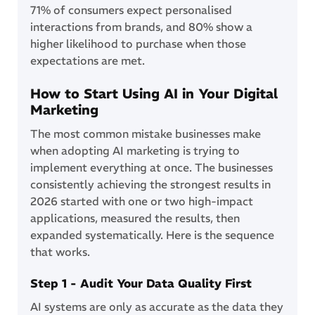
71% of consumers expect personalised
interactions from brands, and 80% show a
higher likelihood to purchase when those
expectations are met.
How to Start Using AI in Your Digital
Marketing
The most common mistake businesses make
when adopting AI marketing is trying to
implement everything at once. The businesses
consistently achieving the strongest results in
2026 started with one or two high-impact
applications, measured the results, then
expanded systematically. Here is the sequence
that works.
Step 1 - Audit Your Data Quality First
AI systems are only as accurate as the data they