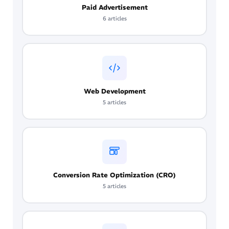
Paid Advertisement
6 articles
Web Development
5 articles
Conversion Rate Optimization (CRO)
5 articles