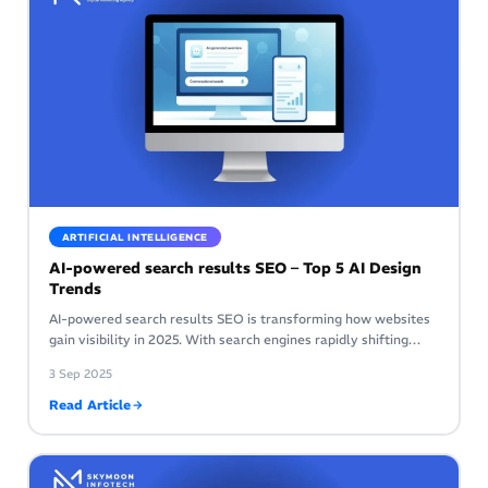
ARTIFICIAL INTELLIGENCE
AI-powered search results SEO – Top 5 AI Design
Trends
AI-powered search results SEO is transforming how websites
gain visibility in 2025. With search engines rapidly shifting…
3 Sep 2025
Read Article