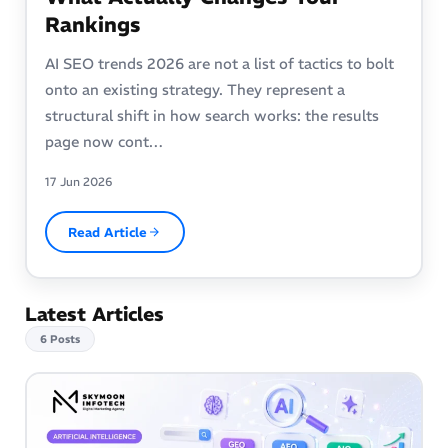
Rankings
AI SEO trends 2026 are not a list of tactics to bolt
onto an existing strategy. They represent a
structural shift in how search works: the results
page now cont…
17 Jun 2026
Read Article
Latest Articles
6 Posts