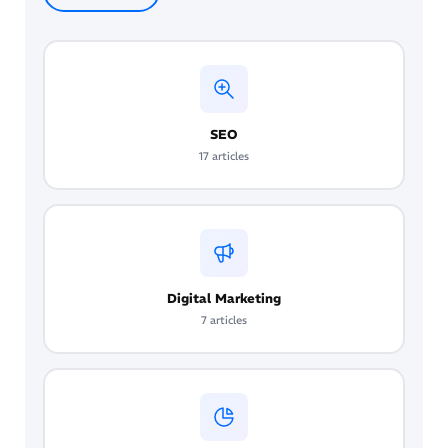
with enterprise tools costing significantly more.
as important as ranking in organic results. GEO
The highest-return starting point is enabling AI
requires clear content structure, FAQ and
features already available in your existing ad
schema markup, original cited statistics, and
and analytics accounts.
topical authority built across multiple related
pages. It is now a core component of any
SEO
complete digital marketing strategy in 2026.
17 articles
Digital Marketing
7 articles