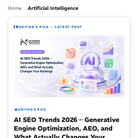
Home
»
Artificial Intelligence
EDITOR'S PICK — LATEST POST
EDITOR'S PICK
AI SEO Trends 2026 – Generative
Engine Optimization, AEO, and
What Actually Changes Your