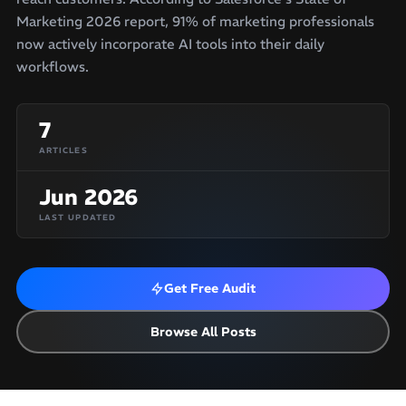
Marketing 2026 report, 91% of marketing professionals
now actively incorporate AI tools into their daily
workflows.
7
ARTICLES
Jun 2026
LAST UPDATED
Get Free Audit
Browse All Posts