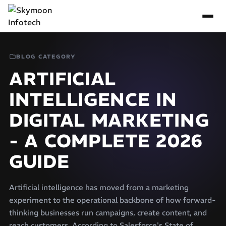
BLOG CATEGORY
ARTIFICIAL
INTELLIGENCE IN
DIGITAL MARKETING
- A COMPLETE 2026
GUIDE
Artificial intelligence has moved from a marketing
experiment to the operational backbone of how forward-
thinking businesses run campaigns, create content, and
reach customers. According to Salesforce's State of