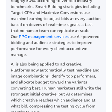
roughly 50%, according to verified industry
benchmarks. Smart Bidding strategies including
Target CPA and Maximize Conversions use
machine learning to adjust bids at every auction
based on dozens of real-time signals, a task
that no human team can replicate at scale.
Our
PPC management services
use AI-powered
bidding and audience strategies to improve
performance for every client account we
manage.
AI is also being applied to ad creative.
Platforms now automatically test headline and
image combinations, identify top performers,
and allocate budget toward the variants
converting best. Human marketers still write the
strongest initial creative, but AI determines
which creative reaches which audience and at
what bid, compressing the testing cycle from
months to days.