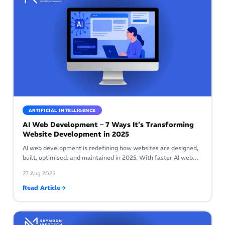
ARTIFICIAL INTELLIGENCE
AI Web Development – 7 Ways It’s Transforming
Website Development in 2025
AI web development is redefining how websites are designed,
built, optimised, and maintained in 2025. With faster AI web…
27 Aug 2025
Read Article